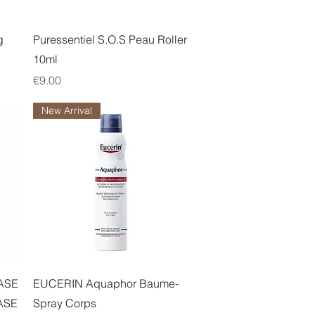
Quick View
g
Puressentiel S.O.S Peau Roller
10ml
Price
€9.00
New Arrival
Quick View
ASE
EUCERIN Aquaphor Baume-
ASE
Spray Corps