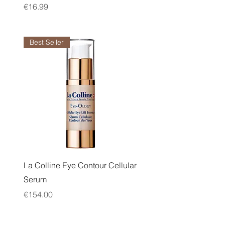
Price
€16.99
Best Seller
Quick View
La Colline Eye Contour Cellular
Serum
Price
€154.00