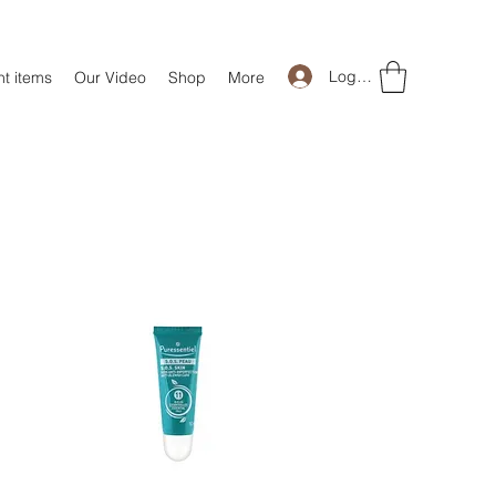
Log In
t items
Our Video
Shop
More