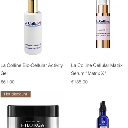
Quick View
Quick View
La Colline Bio-Cellular Activity
La Colline Cellular Matrix
Gel
Serum " Matrix X "
Price
Price
€61.00
€185.00
Hot discount