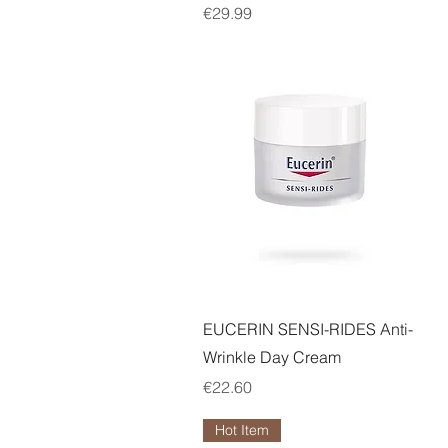
Price
€29.99
Quick View
EUCERIN SENSI-RIDES Anti-
Wrinkle Day Cream
Price
€22.60
Hot Item