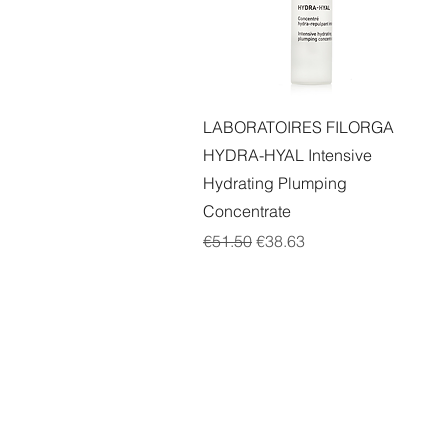
Quick View
LABORATOIRES FILORGA
HYDRA-HYAL Intensive
Hydrating Plumping
Concentrate
Regular Price
Sale Price
€51.50
€38.63