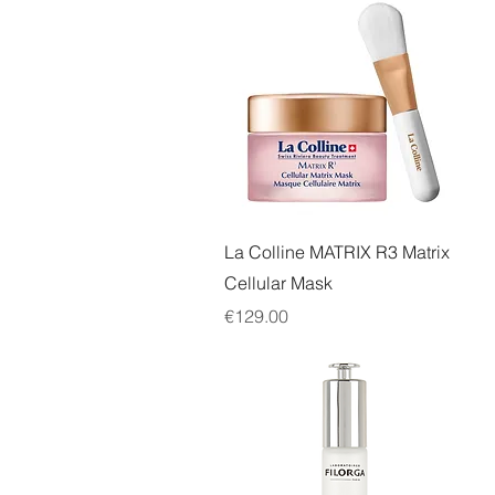
Quick View
La Colline MATRIX R3 Matrix
Cellular Mask
Price
€129.00