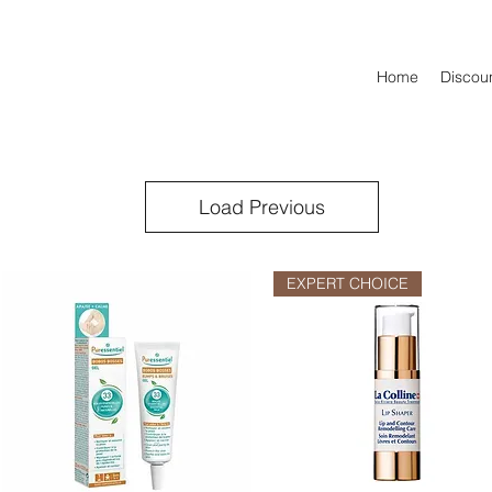
Home
Discoun
Load Previous
EXPERT CHOICE