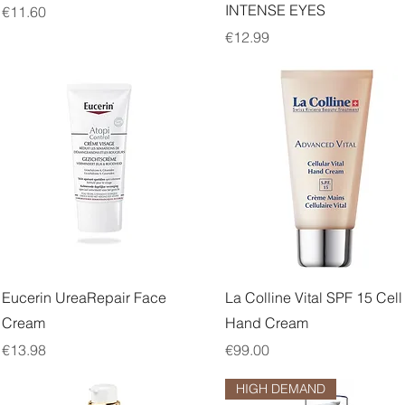
INTENSE EYES
Price
€11.60
Price
€12.99
Quick View
Quick View
Eucerin UreaRepair Face
La Colline Vital SPF 15 Cell
Cream
Hand Cream
Price
Price
€13.98
€99.00
HIGH DEMAND