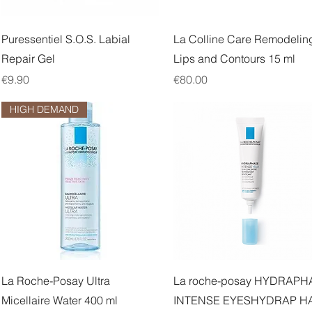
Quick View
Quick View
Puressentiel S.O.S. Labial
La Colline Care Remodelin
Repair Gel
Lips and Contours 15 ml
Price
Price
€9.90
€80.00
HIGH DEMAND
Quick View
Quick View
La Roche-Posay Ultra
La roche-posay HYDRAPH
Micellaire Water 400 ml
INTENSE EYESHYDRAP H