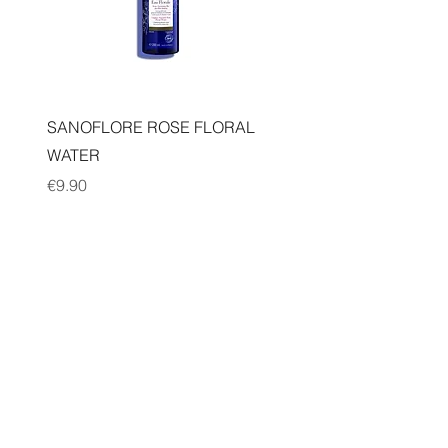
Quick View
SANOFLORE ROSE FLORAL
WATER
Price
€9.90