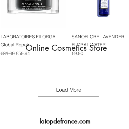
Quick View
Quick View
LABORATOIRES FILORGA
SANOFLORE LAVENDER
Global Repair
FLORAL WATER
Online Cosmetics Store
Regular Price
Sale Price
Price
€81.00
€59.94
€9.90
Load More
latopdefrance.com