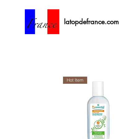
latopdefrance.com
Hot Item