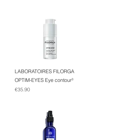
Quick View
LABORATOIRES FILORGA
OPTIM-EYES Eye contour³
Price
€35.90