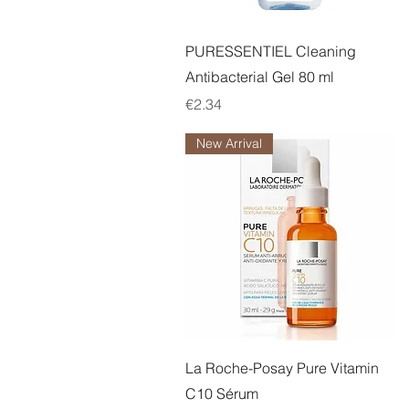
Quick View
PURESSENTIEL Cleaning
Antibacterial Gel 80 ml
Price
€2.34
New Arrival
Quick View
La Roche-Posay Pure Vitamin
C10 Sérum