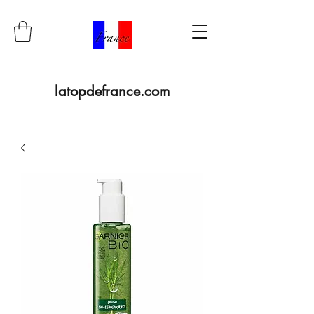
latopdefrance.com