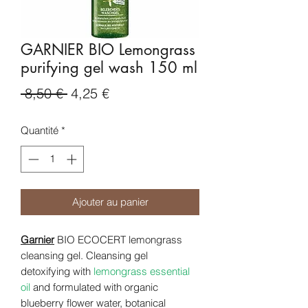
GARNIER BIO Lemongrass
purifying gel wash 150 ml
Prix
Prix
 8,50 € 
4,25 €
original
promotionnel
Quantité
*
Ajouter au panier
Garnier
BIO ECOCERT lemongrass
cleansing gel. Cleansing gel
detoxifying with
lemongrass essential
oil
and formulated with organic
blueberry flower water, botanical