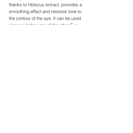
thanks to hibiscus extract, provides a
smoothing effect and restores tone to
the contour of the eye. It can be used
alone or before one of the other Eye
Contour treatments.
This treatment is also enriched in
CMAGE Complex®, the signature La
Colline that activates cellular vital
functions: Hydration, Oxygenation and
Protection to preserve the youthfulness
of the
skin.
latopdefrance.com
Fran
ce