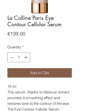
La Colline Paris Eye
Contour Cellular Serum
Price
€139.00
Quantity
*
Add to Cart
15 ml
This serum, thanks to hibiscus extract,
provides a smoothing effect and
restores tone to the contour of the eye.
The Eye Contour Cellular Serum,