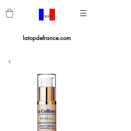
latopdefrance.com